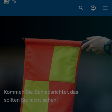
Kommen Sie, Schiedsrichter, das
sollten Sie nicht sehen!