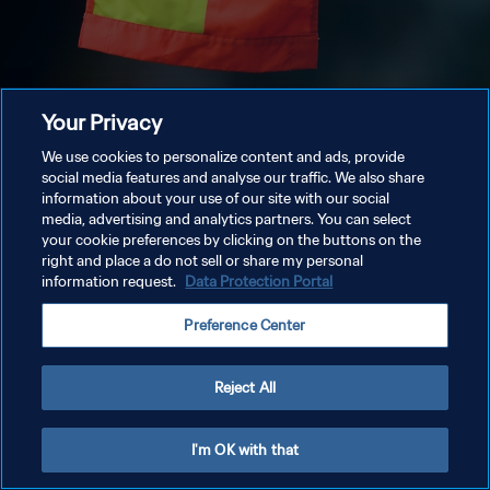
Your Privacy
We use cookies to personalize content and ads, provide
social media features and analyse our traffic. We also share
information about your use of our site with our social
media, advertising and analytics partners. You can select
your cookie preferences by clicking on the buttons on the
right and place a do not sell or share my personal
information request.
Data Protection Portal
Preference Center
Reject All
I'm OK with that