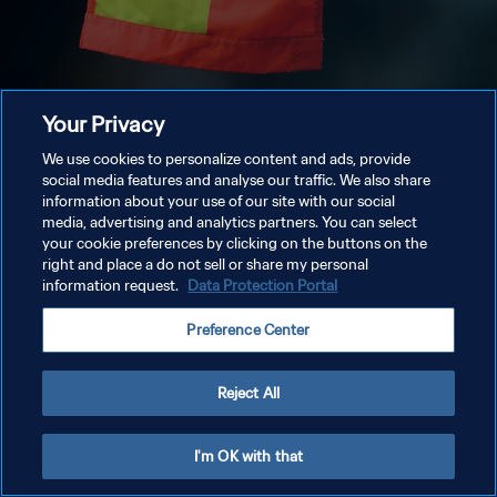
Your Privacy
We use cookies to personalize content and ads, provide
social media features and analyse our traffic. We also share
information about your use of our site with our social
media, advertising and analytics partners. You can select
your cookie preferences by clicking on the buttons on the
right and place a do not sell or share my personal
information request.
Data Protection Portal
Preference Center
Reject All
I'm OK with that