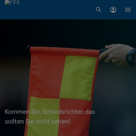
Kommen Sie, Schiedsrichter, das
sollten Sie nicht sehen!