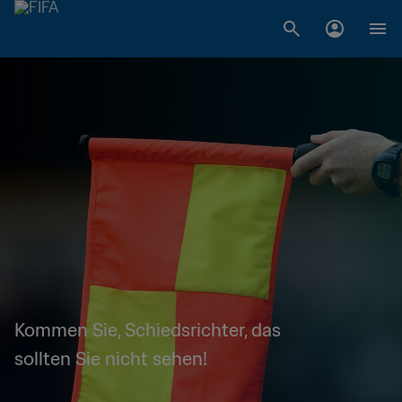
Kommen Sie, Schiedsrichter, das
sollten Sie nicht sehen!