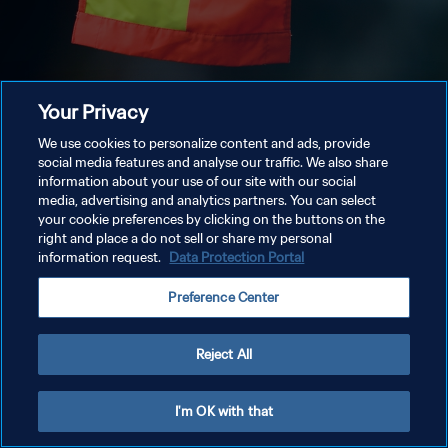
Your Privacy
We use cookies to personalize content and ads, provide
social media features and analyse our traffic. We also share
information about your use of our site with our social
media, advertising and analytics partners. You can select
your cookie preferences by clicking on the buttons on the
right and place a do not sell or share my personal
information request.
Data Protection Portal
Preference Center
Reject All
I'm OK with that