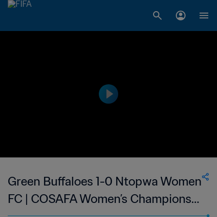
Green Buffaloes 1-0 Ntopwa Women
FC | COSAFA Women’s Champions
League | 01 Sep 2023