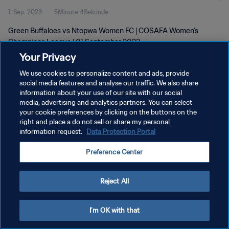
1. Sep. 2023
5Minute 4Sekunde
Green Buffaloes vs Ntopwa Women FC | COSAFA Women’s
Champions League | 01 September 2023
Your Privacy
We use cookies to personalize content and ads, provide
social media features and analyse our traffic. We also share
information about your use of our site with our social
media, advertising and analytics partners. You can select
DATENSCHUTZ
your cookie preferences by clicking on the buttons on the
right and place a do not sell or share my personal
NUTZUNGSBEDINGUNGEN
information request.
Data Protection Portal
COOKIE-EINSTELLUNGEN VERWALTEN
Preference Center
Copyright © 1994 - 2026 FIFA. Alle Rechte vorbehalten.
Reject All
I'm OK with that