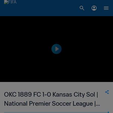
OKC 1889 FC 1-0 Kansas City Sol |
National Premier Soccer League |
United States | 24 Jun 2023