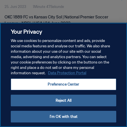
25. Juni 2023
1Minute 47Sekunde
OKC 1889 FC vs Kansas City Sol | National Premier Soccer
League - NPSL | USA | 24 June 2023
Your Privacy
We use cookies to personalize content and ads, provide
social media features and analyse our traffic. We also share
information about your use of our site with our social
media, advertising and analytics partners. You can select
DATENSCHUTZ
your cookie preferences by clicking on the buttons on the
right and place a do not sell or share my personal
NUTZUNGSBEDINGUNGEN
information request.
Data Protection Portal
COOKIE-EINSTELLUNGEN VERWALTEN
Preference Center
Copyright © 1994 - 2026 FIFA. Alle Rechte vorbehalten.
Reject All
I'm OK with that