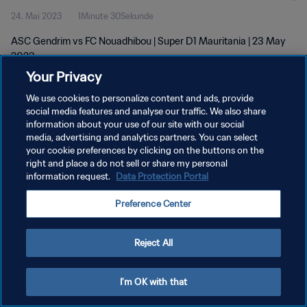
24. Mai 2023
1Minute 30Sekunde
ASC Gendrim vs FC Nouadhibou | Super D1 Mauritania | 23 May
2023
Your Privacy
We use cookies to personalize content and ads, provide
social media features and analyse our traffic. We also share
information about your use of our site with our social
media, advertising and analytics partners. You can select
DATENSCHUTZ
your cookie preferences by clicking on the buttons on the
right and place a do not sell or share my personal
NUTZUNGSBEDINGUNGEN
information request.
Data Protection Portal
COOKIE-EINSTELLUNGEN VERWALTEN
Preference Center
Copyright © 1994 - 2026 FIFA. Alle Rechte vorbehalten.
Reject All
I'm OK with that