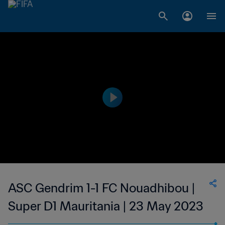
ASC Gendrim 1-1 FC Nouadhibou |
Super D1 Mauritania | 23 May 2023