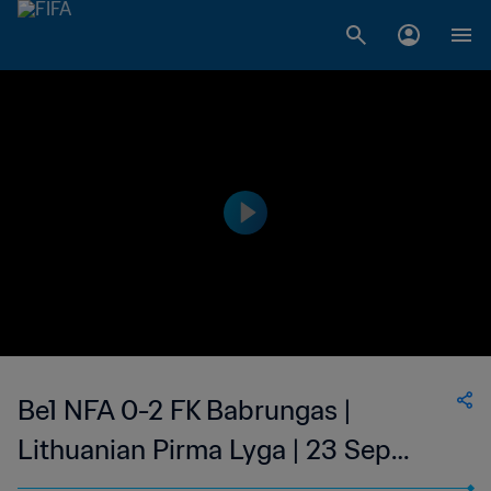
Be1 NFA 0-2 FK Babrungas |
Lithuanian Pirma Lyga | 23 Sep
2023