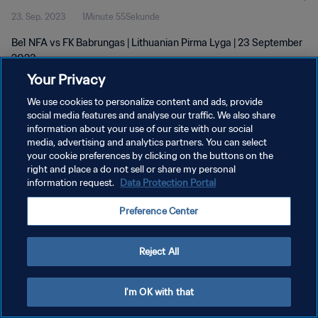
23. Sep. 2023
1Minute 55Sekunde
Be1 NFA vs FK Babrungas | Lithuanian Pirma Lyga | 23 September
2023
Your Privacy
We use cookies to personalize content and ads, provide
social media features and analyse our traffic. We also share
information about your use of our site with our social
media, advertising and analytics partners. You can select
DATENSCHUTZ
your cookie preferences by clicking on the buttons on the
right and place a do not sell or share my personal
NUTZUNGSBEDINGUNGEN
information request.
Data Protection Portal
COOKIE-EINSTELLUNGEN VERWALTEN
Preference Center
Copyright © 1994 - 2026 FIFA. Alle Rechte vorbehalten.
Reject All
I'm OK with that