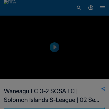
Waneagu FC 0-2 SOSA FC |
Solomon Islands S-League | 02 Sep
2023