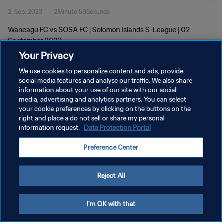
2. Sep. 2023
2Minute 58Sekunde
Waneagu FC vs SOSA FC | Solomon Islands S-League | 02
September 2023
Your Privacy
We use cookies to personalize content and ads, provide
social media features and analyse our traffic. We also share
information about your use of our site with our social
media, advertising and analytics partners. You can select
DATENSCHUTZ
your cookie preferences by clicking on the buttons on the
right and place a do not sell or share my personal
NUTZUNGSBEDINGUNGEN
information request.
Data Protection Portal
COOKIE-EINSTELLUNGEN VERWALTEN
Preference Center
Copyright © 1994 - 2026 FIFA. Alle Rechte vorbehalten.
Reject All
I'm OK with that