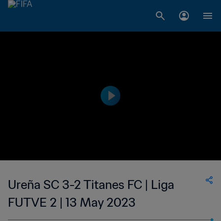
Ureña SC 3-2 Titanes FC | Liga
FUTVE 2 | 13 May 2023