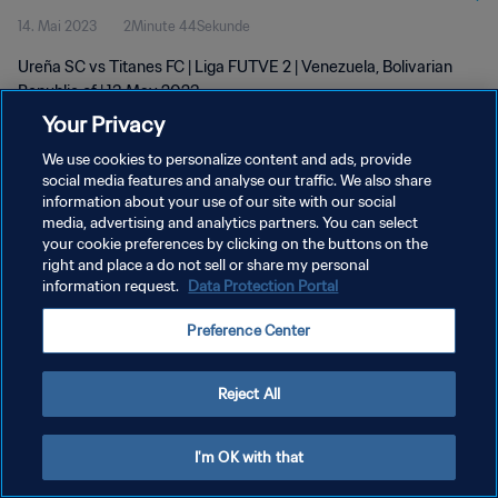
14. Mai 2023
2Minute 44Sekunde
Ureña SC vs Titanes FC | Liga FUTVE 2 | Venezuela, Bolivarian
Republic of | 13 May 2023
Your Privacy
We use cookies to personalize content and ads, provide
social media features and analyse our traffic. We also share
information about your use of our site with our social
media, advertising and analytics partners. You can select
your cookie preferences by clicking on the buttons on the
DATENSCHUTZ
right and place a do not sell or share my personal
information request.
Data Protection Portal
NUTZUNGSBEDINGUNGEN
COOKIE-EINSTELLUNGEN VERWALTEN
Preference Center
Copyright © 1994 - 2026 FIFA. Alle Rechte vorbehalten.
Reject All
I'm OK with that