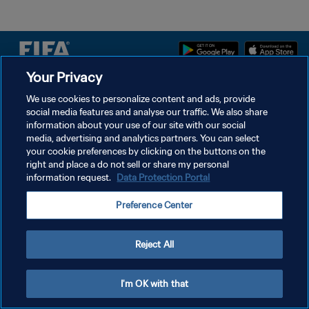
Your Privacy
DATENSCHUTZ
We use cookies to personalize content and ads, provide
social media features and analyse our traffic. We also share
NUTZUNGSBEDINGUNGEN
information about your use of our site with our social
COOKIE-EINSTELLUNGEN VERWALTEN
media, advertising and analytics partners. You can select
your cookie preferences by clicking on the buttons on the
Copyright © 1994 - 2026 FIFA. Alle Rechte vorbehalten.
right and place a do not sell or share my personal
information request.
Data Protection Portal
Preference Center
Reject All
I'm OK with that