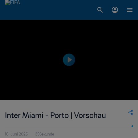
Inter Miami - Porto | Vorschau
18. Juni 2025
35Sekunde