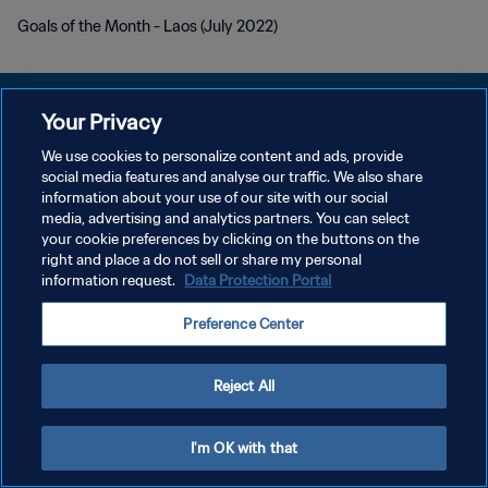
Goals of the Month - Laos (July 2022)
Your Privacy
We use cookies to personalize content and ads, provide
DATENSCHUTZ
social media features and analyse our traffic. We also share
information about your use of our site with our social
NUTZUNGSBEDINGUNGEN
media, advertising and analytics partners. You can select
your cookie preferences by clicking on the buttons on the
COOKIE-EINSTELLUNGEN VERWALTEN
right and place a do not sell or share my personal
Copyright © 1994 - 2026 FIFA. Alle Rechte vorbehalten.
information request.
Data Protection Portal
Preference Center
Reject All
I'm OK with that