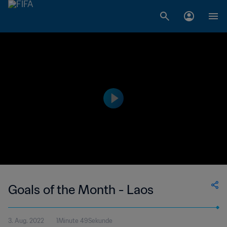
Goals of the Month - Laos
3. Aug. 2022
1Minute 49Sekunde