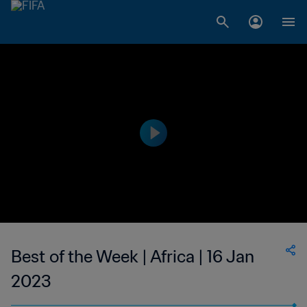
Best of the Week | Africa | 16 Jan
2023