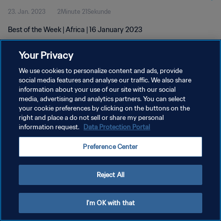
23. Jan. 2023
2Minute 21Sekunde
Best of the Week | Africa | 16 January 2023
Your Privacy
We use cookies to personalize content and ads, provide
social media features and analyse our traffic. We also share
information about your use of our site with our social
DATENSCHUTZ
media, advertising and analytics partners. You can select
your cookie preferences by clicking on the buttons on the
NUTZUNGSBEDINGUNGEN
right and place a do not sell or share my personal
COOKIE-EINSTELLUNGEN VERWALTEN
information request.
Data Protection Portal
Copyright © 1994 - 2026 FIFA. Alle Rechte vorbehalten.
Preference Center
Reject All
I'm OK with that