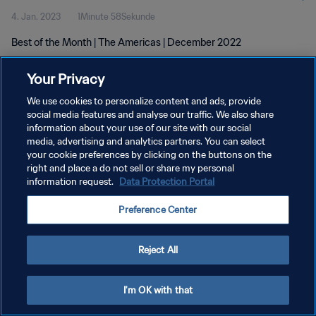
4. Jan. 2023
1Minute 58Sekunde
Best of the Month | The Americas | December 2022
Your Privacy
We use cookies to personalize content and ads, provide
social media features and analyse our traffic. We also share
information about your use of our site with our social
DATENSCHUTZ
media, advertising and analytics partners. You can select
your cookie preferences by clicking on the buttons on the
NUTZUNGSBEDINGUNGEN
right and place a do not sell or share my personal
COOKIE-EINSTELLUNGEN VERWALTEN
information request.
Data Protection Portal
Copyright © 1994 - 2026 FIFA. Alle Rechte vorbehalten.
Preference Center
Reject All
I'm OK with that