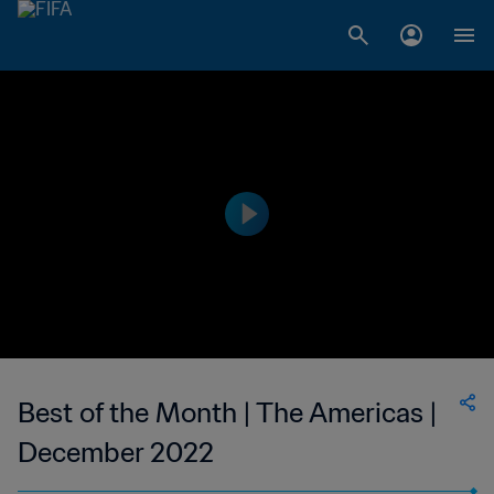
Best of the Month | The Americas |
December 2022