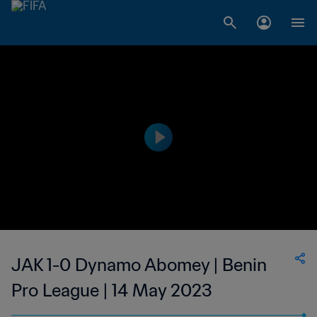
JAK 1-0 Dynamo Abomey | Benin
Pro League | 14 May 2023