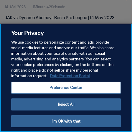
14. Mai 2023
1Minute 42Sekunde
JAK vs Dynamo Abomey | Benin Pro League | 14 May 2023
Your Privacy
We use cookies to personalize content and ads, provide
social media features and analyse our traffic. We also share
information about your use of our site with our social
media, advertising and analytics partners. You can select
DATENSCHUTZ
your cookie preferences by clicking on the buttons on the
NUTZUNGSBEDINGUNGEN
right and place a do not sell or share my personal
information request.
Data Protection Portal
COOKIE-EINSTELLUNGEN VERWALTEN
Preference Center
Copyright © 1994 - 2026 FIFA. Alle Rechte vorbehalten.
Reject All
I'm OK with that