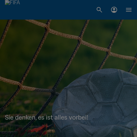
Sie denken, es ist alles vorbei!