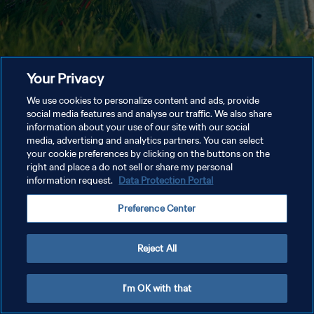
Your Privacy
We use cookies to personalize content and ads, provide
social media features and analyse our traffic. We also share
information about your use of our site with our social
media, advertising and analytics partners. You can select
your cookie preferences by clicking on the buttons on the
right and place a do not sell or share my personal
information request.
Data Protection Portal
Preference Center
Reject All
I'm OK with that