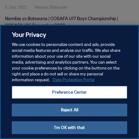
6. Dez. 2022
1Minute 31Sekunde
Namibia vs Botswana | COSAFA U17 Boys Championship |
COSAFA | 06 December 2022
Your Privacy
We use cookies to personalize content and ads, provide
social media features and analyse our traffic. We also share
information about your use of our site with our social
media, advertising and analytics partners. You can select
DATENSCHUTZ
your cookie preferences by clicking on the buttons on the
right and place a do not sell or share my personal
NUTZUNGSBEDINGUNGEN
information request.
Data Protection Portal
COOKIE-EINSTELLUNGEN VERWALTEN
Preference Center
Copyright © 1994 - 2026 FIFA. Alle Rechte vorbehalten.
Reject All
I'm OK with that