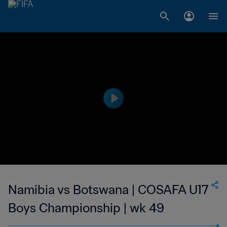
Namibia vs Botswana | COSAFA U17
Boys Championship | wk 49