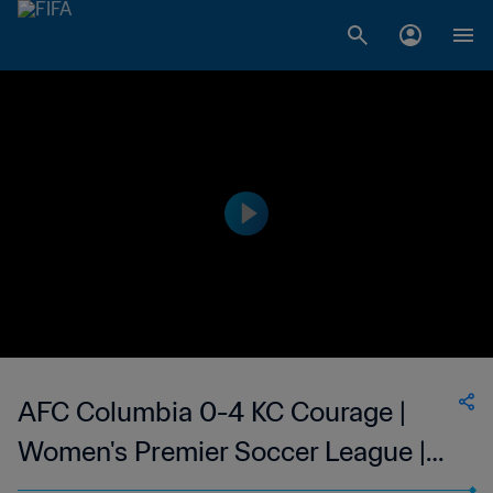
AFC Columbia 0-4 KC Courage |
Women's Premier Soccer League |
10 Jun 2023