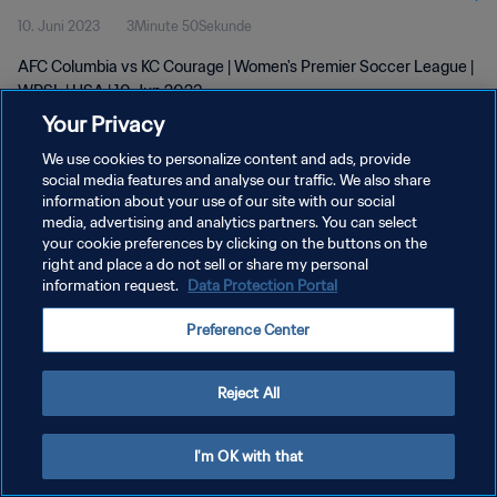
10. Juni 2023
3Minute 50Sekunde
AFC Columbia vs KC Courage | Women's Premier Soccer League |
WPSL | USA | 10 Jun 2023
Your Privacy
We use cookies to personalize content and ads, provide
social media features and analyse our traffic. We also share
information about your use of our site with our social
media, advertising and analytics partners. You can select
DATENSCHUTZ
your cookie preferences by clicking on the buttons on the
right and place a do not sell or share my personal
NUTZUNGSBEDINGUNGEN
information request.
Data Protection Portal
COOKIE-EINSTELLUNGEN VERWALTEN
Preference Center
Copyright © 1994 - 2026 FIFA. Alle Rechte vorbehalten.
Reject All
I'm OK with that