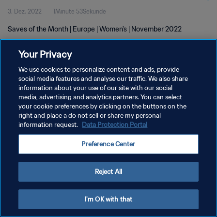
3. Dez. 2022
1Minute 53Sekunde
Saves of the Month | Europe | Women's | November 2022
Your Privacy
We use cookies to personalize content and ads, provide
social media features and analyse our traffic. We also share
information about your use of our site with our social
DATENSCHUTZ
media, advertising and analytics partners. You can select
your cookie preferences by clicking on the buttons on the
NUTZUNGSBEDINGUNGEN
right and place a do not sell or share my personal
COOKIE-EINSTELLUNGEN VERWALTEN
information request.
Data Protection Portal
Copyright © 1994 - 2026 FIFA. Alle Rechte vorbehalten.
Preference Center
Reject All
I'm OK with that