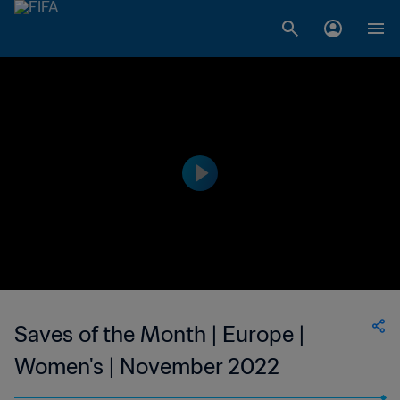
Saves of the Month | Europe |
Women's | November 2022