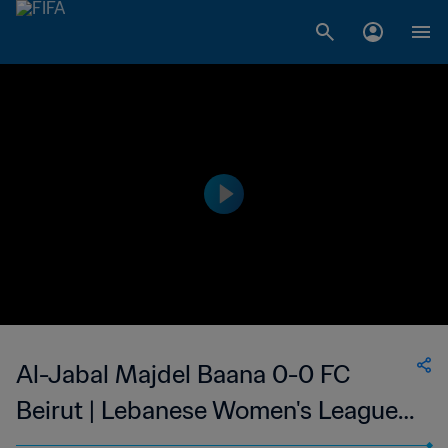
Al-Jabal Majdel Baana 0-0 FC
Beirut | Lebanese Women's League |
07 May 2023