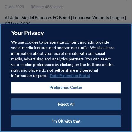
7. Mai 2023
1Minute 48Sekunde
Al-Jabal Majdel Baana vs FC Beirut | Lebanese Women's League |
07 May 2023
Your Privacy
We use cookies to personalize content and ads, provide
social media features and analyse our traffic. We also share
information about your use of our site with our social
media, advertising and analytics partners. You can select
your cookie preferences by clicking on the buttons on the
DATENSCHUTZ
right and place a do not sell or share my personal
information request.
Data Protection Portal
NUTZUNGSBEDINGUNGEN
COOKIE-EINSTELLUNGEN VERWALTEN
Preference Center
Copyright © 1994 - 2026 FIFA. Alle Rechte vorbehalten.
Reject All
I'm OK with that