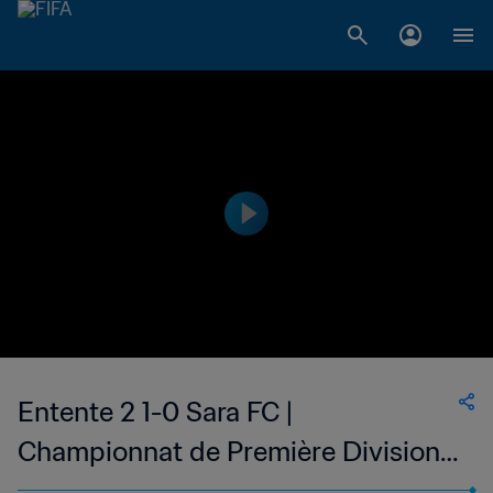
Entente 2 1-0 Sara FC |
Championnat de Première Division
D1 du Togo | 22 Jan 2023