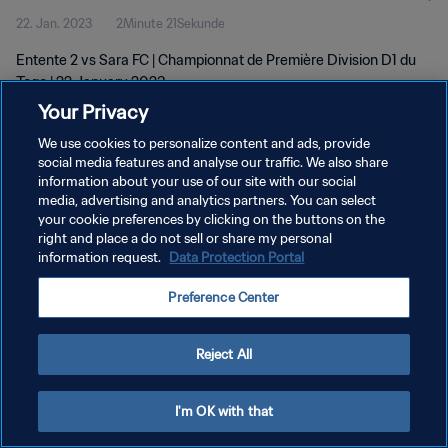
22. Jan. 2023
2Minute 21Sekunde
Entente 2 vs Sara FC | Championnat de Première Division D1 du
Togo | 22 January 2023
Your Privacy
We use cookies to personalize content and ads, provide
social media features and analyse our traffic. We also share
information about your use of our site with our social
media, advertising and analytics partners. You can select
DATENSCHUTZ
your cookie preferences by clicking on the buttons on the
right and place a do not sell or share my personal
NUTZUNGSBEDINGUNGEN
information request.
Data Protection Portal
COOKIE-EINSTELLUNGEN VERWALTEN
Preference Center
Copyright © 1994 - 2026 FIFA. Alle Rechte vorbehalten.
Reject All
I'm OK with that