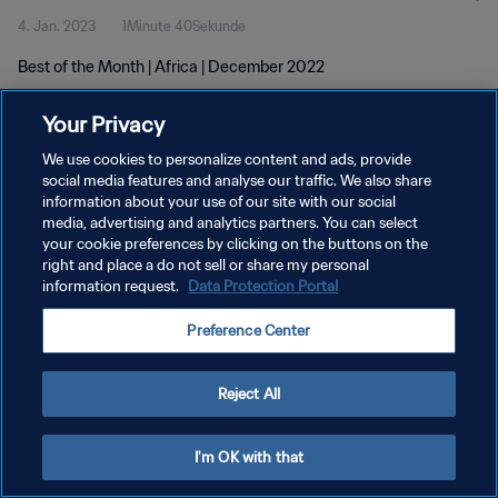
4. Jan. 2023
1Minute 40Sekunde
Best of the Month | Africa | December 2022
Your Privacy
We use cookies to personalize content and ads, provide
social media features and analyse our traffic. We also share
information about your use of our site with our social
DATENSCHUTZ
media, advertising and analytics partners. You can select
your cookie preferences by clicking on the buttons on the
NUTZUNGSBEDINGUNGEN
right and place a do not sell or share my personal
COOKIE-EINSTELLUNGEN VERWALTEN
information request.
Data Protection Portal
Copyright © 1994 - 2026 FIFA. Alle Rechte vorbehalten.
Preference Center
Reject All
I'm OK with that