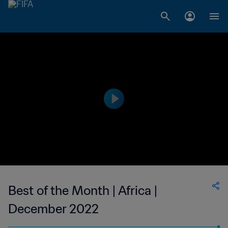
Best of the Month | Africa |
December 2022