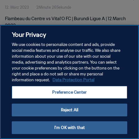
12. März 2023
2Minute 26Sekunde
Flambeau du Centre vs Vital'O FC | Burundi Ligue A | 12 March
2023
Your Privacy
We use cookies to personalize content and ads, provide
social media features and analyse our traffic. We also share
information about your use of our site with our social
media, advertising and analytics partners. You can select
DATENSCHUTZ
your cookie preferences by clicking on the buttons on the
right and place a do not sell or share my personal
NUTZUNGSBEDINGUNGEN
information request.
Data Protection Portal
COOKIE-EINSTELLUNGEN VERWALTEN
Preference Center
Copyright © 1994 - 2026 FIFA. Alle Rechte vorbehalten.
Reject All
I'm OK with that