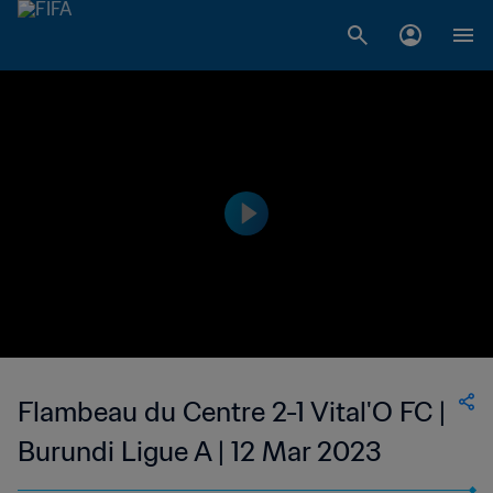
Flambeau du Centre 2-1 Vital'O FC |
Burundi Ligue A | 12 Mar 2023