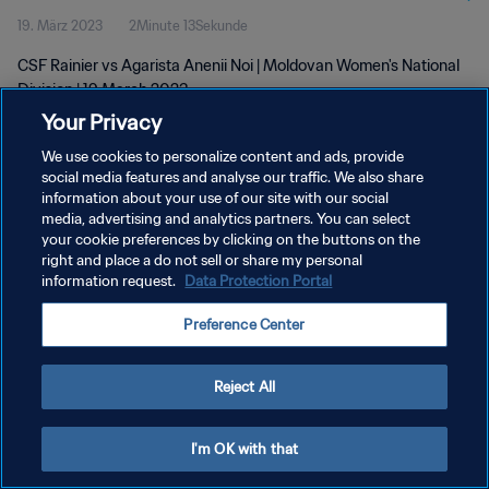
19. März 2023
2Minute 13Sekunde
CSF Rainier vs Agarista Anenii Noi | Moldovan Women's National
Division | 19 March 2023
Your Privacy
We use cookies to personalize content and ads, provide
social media features and analyse our traffic. We also share
information about your use of our site with our social
media, advertising and analytics partners. You can select
DATENSCHUTZ
your cookie preferences by clicking on the buttons on the
right and place a do not sell or share my personal
NUTZUNGSBEDINGUNGEN
information request.
Data Protection Portal
COOKIE-EINSTELLUNGEN VERWALTEN
Preference Center
Copyright © 1994 - 2026 FIFA. Alle Rechte vorbehalten.
Reject All
I'm OK with that