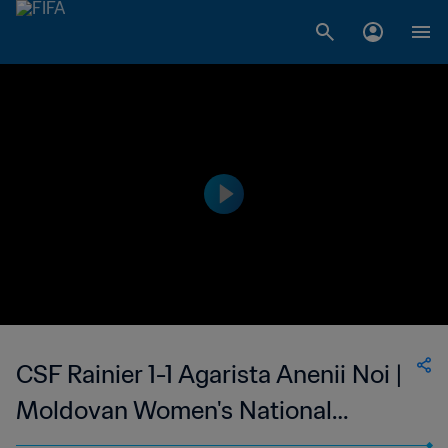
CSF Rainier 1-1 Agarista Anenii Noi |
Moldovan Women's National
Division | 19 Mar 2023