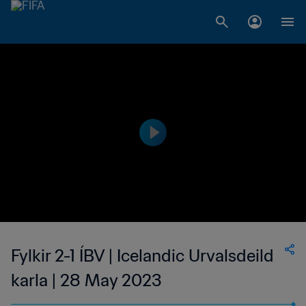
Fylkir 2-1 ÍBV | Icelandic Urvalsdeild
karla | 28 May 2023