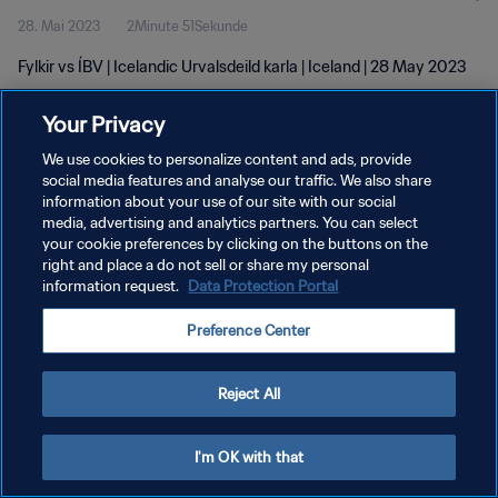
28. Mai 2023
2Minute 51Sekunde
Fylkir vs ÍBV | Icelandic Urvalsdeild karla | Iceland | 28 May 2023
Your Privacy
We use cookies to personalize content and ads, provide
social media features and analyse our traffic. We also share
information about your use of our site with our social
media, advertising and analytics partners. You can select
DATENSCHUTZ
your cookie preferences by clicking on the buttons on the
NUTZUNGSBEDINGUNGEN
right and place a do not sell or share my personal
information request.
Data Protection Portal
COOKIE-EINSTELLUNGEN VERWALTEN
Preference Center
Copyright © 1994 - 2026 FIFA. Alle Rechte vorbehalten.
Reject All
I'm OK with that