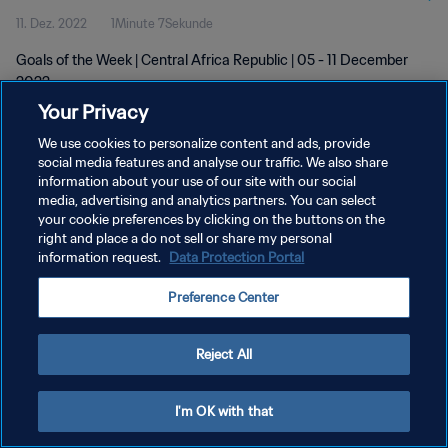
11. Dez. 2022
1Minute 7Sekunde
Goals of the Week | Central Africa Republic | 05 - 11 December
2022
Your Privacy
We use cookies to personalize content and ads, provide
social media features and analyse our traffic. We also share
information about your use of our site with our social
media, advertising and analytics partners. You can select
your cookie preferences by clicking on the buttons on the
DATENSCHUTZ
right and place a do not sell or share my personal
information request.
Data Protection Portal
NUTZUNGSBEDINGUNGEN
COOKIE-EINSTELLUNGEN VERWALTEN
Preference Center
Copyright © 1994 - 2026 FIFA. Alle Rechte vorbehalten.
Reject All
I'm OK with that