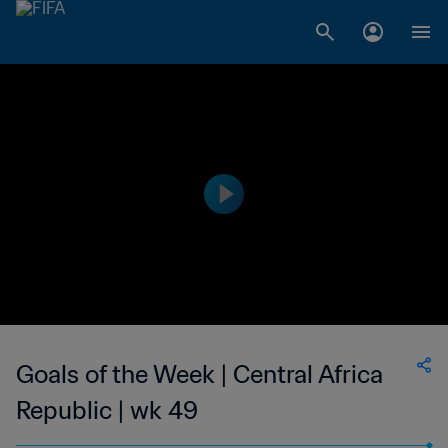
Goals of the Week | Central Africa
Republic | wk 49