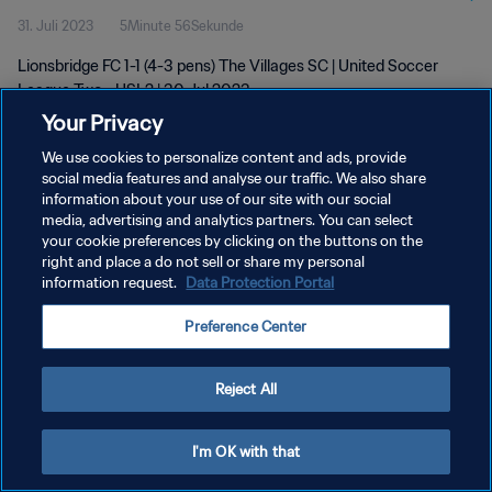
31. Juli 2023
5Minute 56Sekunde
Lionsbridge FC 1-1 (4-3 pens) The Villages SC | United Soccer
League Two - USL2 | 30 Jul 2023
Your Privacy
We use cookies to personalize content and ads, provide
social media features and analyse our traffic. We also share
information about your use of our site with our social
media, advertising and analytics partners. You can select
DATENSCHUTZ
your cookie preferences by clicking on the buttons on the
right and place a do not sell or share my personal
NUTZUNGSBEDINGUNGEN
information request.
Data Protection Portal
COOKIE-EINSTELLUNGEN VERWALTEN
Preference Center
Copyright © 1994 - 2026 FIFA. Alle Rechte vorbehalten.
Reject All
I'm OK with that