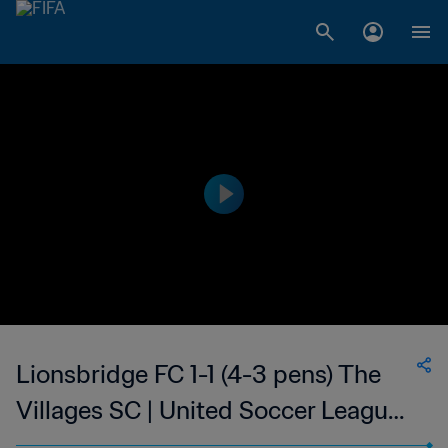
Lionsbridge FC 1-1 (4-3 pens) The
Villages SC | United Soccer League
- League Two | 30 Jul 2023