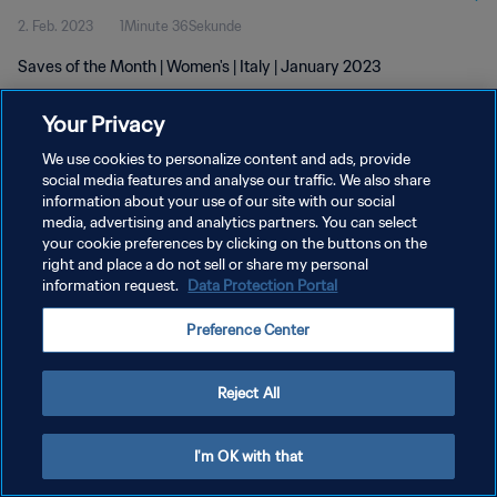
2. Feb. 2023
1Minute 36Sekunde
Saves of the Month | Women's | Italy | January 2023
Your Privacy
We use cookies to personalize content and ads, provide
social media features and analyse our traffic. We also share
information about your use of our site with our social
media, advertising and analytics partners. You can select
DATENSCHUTZ
your cookie preferences by clicking on the buttons on the
NUTZUNGSBEDINGUNGEN
right and place a do not sell or share my personal
information request.
Data Protection Portal
COOKIE-EINSTELLUNGEN VERWALTEN
Preference Center
Copyright © 1994 - 2026 FIFA. Alle Rechte vorbehalten.
Reject All
I'm OK with that