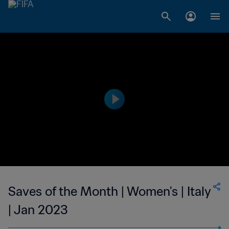
Saves of the Month | Women's | Italy
| Jan 2023