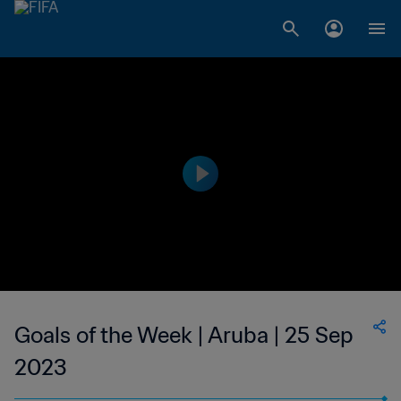
Goals of the Week | Aruba | 25 Sep
2023