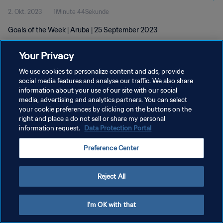
2. Okt. 2023
1Minute 44Sekunde
Goals of the Week | Aruba | 25 September 2023
Your Privacy
We use cookies to personalize content and ads, provide
social media features and analyse our traffic. We also share
information about your use of our site with our social
DATENSCHUTZ
media, advertising and analytics partners. You can select
your cookie preferences by clicking on the buttons on the
NUTZUNGSBEDINGUNGEN
right and place a do not sell or share my personal
COOKIE-EINSTELLUNGEN VERWALTEN
information request.
Data Protection Portal
Copyright © 1994 - 2026 FIFA. Alle Rechte vorbehalten.
Preference Center
Reject All
I'm OK with that