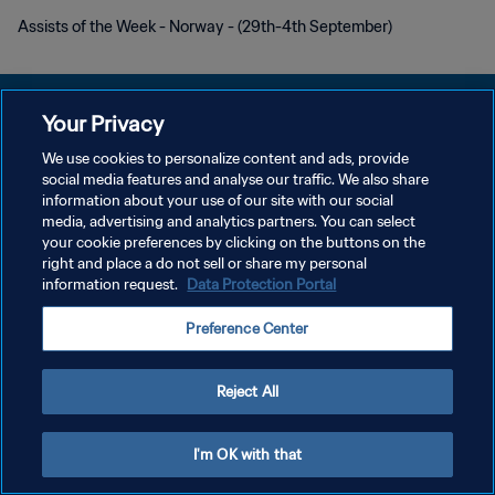
Assists of the Week - Norway - (29th-4th September)
Your Privacy
We use cookies to personalize content and ads, provide
DATENSCHUTZ
social media features and analyse our traffic. We also share
information about your use of our site with our social
NUTZUNGSBEDINGUNGEN
media, advertising and analytics partners. You can select
your cookie preferences by clicking on the buttons on the
COOKIE-EINSTELLUNGEN VERWALTEN
right and place a do not sell or share my personal
Copyright © 1994 - 2026 FIFA. Alle Rechte vorbehalten.
information request.
Data Protection Portal
Preference Center
Reject All
I'm OK with that