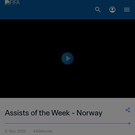
Assists of the Week - Norway
6. Sep. 2022
44Sekunde