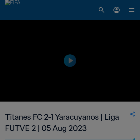
Titanes FC 2-1 Yaracuyanos | Liga
FUTVE 2 | 05 Aug 2023