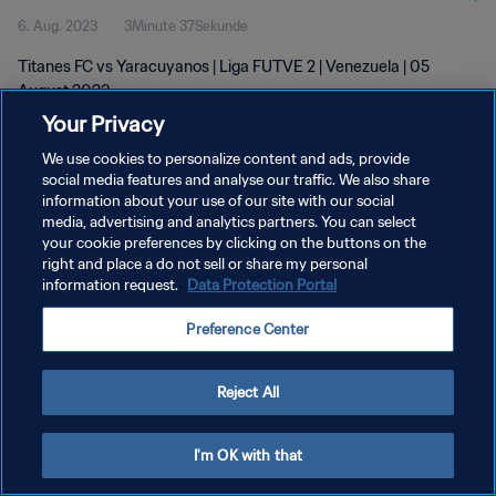
6. Aug. 2023
3Minute 37Sekunde
Titanes FC vs Yaracuyanos | Liga FUTVE 2 | Venezuela | 05
August 2023
Your Privacy
We use cookies to personalize content and ads, provide
social media features and analyse our traffic. We also share
information about your use of our site with our social
media, advertising and analytics partners. You can select
DATENSCHUTZ
your cookie preferences by clicking on the buttons on the
right and place a do not sell or share my personal
NUTZUNGSBEDINGUNGEN
information request.
Data Protection Portal
COOKIE-EINSTELLUNGEN VERWALTEN
Preference Center
Copyright © 1994 - 2026 FIFA. Alle Rechte vorbehalten.
Reject All
I'm OK with that