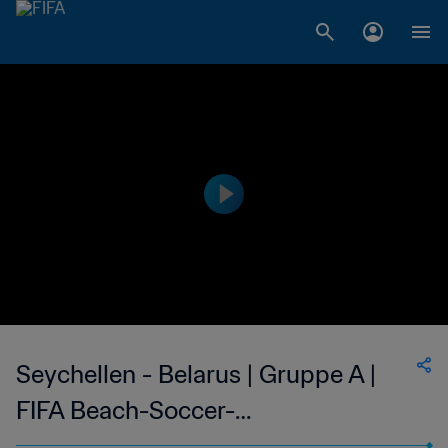
Seychellen - Belarus | Gruppe A |
FIFA Beach-Soccer-
Weltmeisterschaft Seychellen