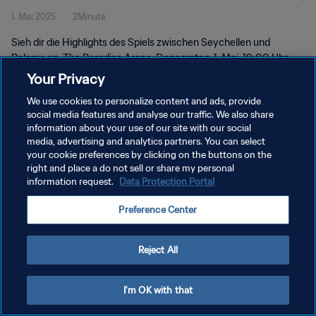
1. Mai 2025
2Minute
2025™ | Highlights
Sieh dir die Highlights des Spiels zwischen Seychellen und
Belarus an. The Paradise Arena, Donnerstag, 1. Mai, 19:00 Uhr
(Ortszeit).
Your Privacy
We use cookies to personalize content and ads, provide
social media features and analyse our traffic. We also share
information about your use of our site with our social
media, advertising and analytics partners. You can select
your cookie preferences by clicking on the buttons on the
DATENSCHUTZ
right and place a do not sell or share my personal
information request.
Data Protection Portal
NUTZUNGSBEDINGUNGEN
Preference Center
COOKIE-EINSTELLUNGEN VERWALTEN
Copyright © 1994 - 2026 FIFA. Alle Rechte vorbehalten.
Reject All
I'm OK with that