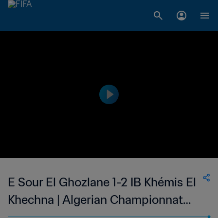
E Sour El Ghozlane 1-2 IB Khémis El
Khechna | Algerian Championnat
National 2 | 12 May 2023