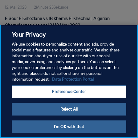
12. Mai 2023
2Minute 25Sekunde
E Sour El Ghozlane vs IB Khémis El Khechna | Algerian
Championnat National 2 | 12 May 2023
Your Privacy
We use cookies to personalize content and ads, provide
social media features and analyse our traffic. We also share
information about your use of our site with our social
media, advertising and analytics partners. You can select
DATENSCHUTZ
your cookie preferences by clicking on the buttons on the
right and place a do not sell or share my personal
NUTZUNGSBEDINGUNGEN
information request.
Data Protection Portal
COOKIE-EINSTELLUNGEN VERWALTEN
Preference Center
Copyright © 1994 - 2026 FIFA. Alle Rechte vorbehalten.
Reject All
I'm OK with that