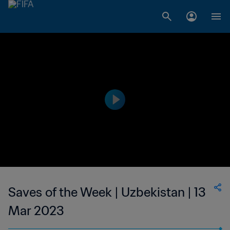
Saves of the Week | Uzbekistan | 13
Mar 2023