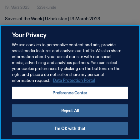
19. März 2023
52Sekunde
Saves of the Week | Uzbekistan | 13 March 2023
Your Privacy
We use cookies to personalize content and ads, provide
social media features and analyse our traffic. We also share
information about your use of our site with our social
media, advertising and analytics partners. You can select
DATENSCHUTZ
your cookie preferences by clicking on the buttons on the
NUTZUNGSBEDINGUNGEN
right and place a do not sell or share my personal
information request.
Data Protection Portal
COOKIE-EINSTELLUNGEN VERWALTEN
Preference Center
Copyright © 1994 - 2026 FIFA. Alle Rechte vorbehalten.
Reject All
I'm OK with that