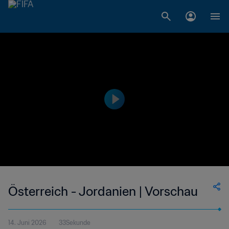
Österreich - Jordanien | Vorschau
14. Juni 2026
33Sekunde