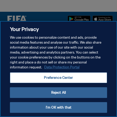
Your Privacy
DATENSCHUTZ
We use cookies to personalize content and ads, provide
social media features and analyse our traffic. We also share
NUTZUNGSBEDINGUNGEN
information about your use of our site with our social
COOKIE-EINSTELLUNGEN VERWALTEN
media, advertising and analytics partners. You can select
your cookie preferences by clicking on the buttons on the
Copyright © 1994 - 2026 FIFA. Alle Rechte vorbehalten.
right and place a do not sell or share my personal
information request.
Data Protection Portal
Preference Center
Reject All
I'm OK with that