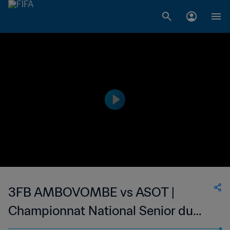
3FB AMBOVOMBE vs ASOT |
Championnat National Senior du
Football Feminin de Madagascar |