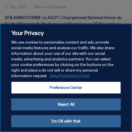
15. Dez. 2022
2Minute 37Sekunde
wk 50
3FB AMBOVOMBE vs ASOT | Championnat National Senior du
Football Feminin de Madagascar | Madagascar | 15 December
2022
Your Privacy
We use cookies to personalize content and ads, provide
social media features and analyse our traffic. We also share
information about your use of our site with our social
media, advertising and analytics partners. You can select
your cookie preferences by clicking on the buttons on the
right and place a do not sell or share my personal
DATENSCHUTZ
information request.
Data Protection Portal
NUTZUNGSBEDINGUNGEN
Preference Center
COOKIE-EINSTELLUNGEN VERWALTEN
Copyright © 1994 - 2026 FIFA. Alle Rechte vorbehalten.
Reject All
I'm OK with that