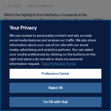
5. Jan. 2023
2Minute 14Sekunde
Watch the highlights from Nathalys v Léopards in the
Championnat National Direct Ligue 1, Congo, 05 January 2023
Your Privacy
We use cookies to personalize content and ads, provide
social media features and analyse our traffic. We also share
information about your use of our site with our social
media, advertising and analytics partners. You can select
your cookie preferences by clicking on the buttons on the
DATENSCHUTZ
right and place a do not sell or share my personal
information request.
Data Protection Portal
NUTZUNGSBEDINGUNGEN
COOKIE-EINSTELLUNGEN VERWALTEN
Preference Center
Copyright © 1994 - 2026 FIFA. Alle Rechte vorbehalten.
Reject All
I'm OK with that