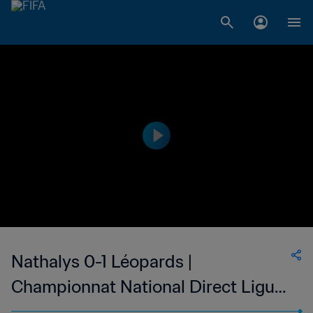
Nathalys 0-1 Léopards |
Championnat National Direct Ligue
1 | 05 Jan 2023