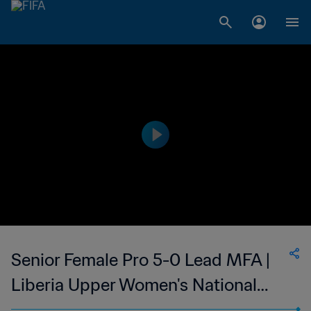
Senior Female Pro 5-0 Lead MFA |
Liberia Upper Women's National
League | 26 Mar 2023