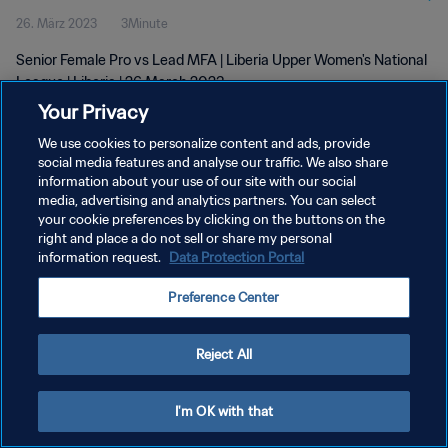
26. März 2023
3Minute
Senior Female Pro vs Lead MFA | Liberia Upper Women's National
League | Liberia | 26 March 2023
Your Privacy
We use cookies to personalize content and ads, provide
social media features and analyse our traffic. We also share
information about your use of our site with our social
media, advertising and analytics partners. You can select
DATENSCHUTZ
your cookie preferences by clicking on the buttons on the
right and place a do not sell or share my personal
NUTZUNGSBEDINGUNGEN
information request.
Data Protection Portal
COOKIE-EINSTELLUNGEN VERWALTEN
Preference Center
Copyright © 1994 - 2026 FIFA. Alle Rechte vorbehalten.
Reject All
I'm OK with that