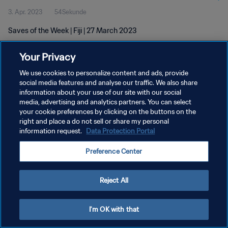
3. Apr. 2023
54Sekunde
Saves of the Week | Fiji | 27 March 2023
Your Privacy
We use cookies to personalize content and ads, provide
social media features and analyse our traffic. We also share
information about your use of our site with our social
DATENSCHUTZ
media, advertising and analytics partners. You can select
your cookie preferences by clicking on the buttons on the
NUTZUNGSBEDINGUNGEN
right and place a do not sell or share my personal
COOKIE-EINSTELLUNGEN VERWALTEN
information request.
Data Protection Portal
Copyright © 1994 - 2026 FIFA. Alle Rechte vorbehalten.
Preference Center
Reject All
I'm OK with that