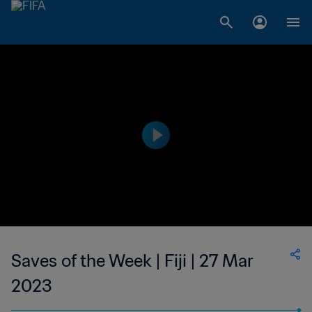
Saves of the Week | Fiji | 27 Mar
2023