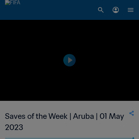
Saves of the Week | Aruba | 01 May
2023