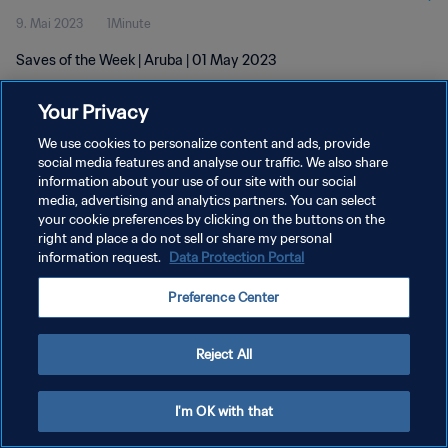
9. Mai 2023
1Minute
Saves of the Week | Aruba | 01 May 2023
Your Privacy
We use cookies to personalize content and ads, provide
social media features and analyse our traffic. We also share
information about your use of our site with our social
media, advertising and analytics partners. You can select
DATENSCHUTZ
your cookie preferences by clicking on the buttons on the
NUTZUNGSBEDINGUNGEN
right and place a do not sell or share my personal
information request.
Data Protection Portal
COOKIE-EINSTELLUNGEN VERWALTEN
Preference Center
Copyright © 1994 - 2026 FIFA. Alle Rechte vorbehalten.
Reject All
I'm OK with that