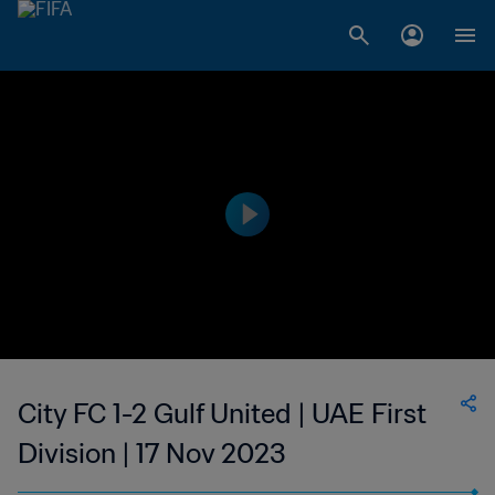
City FC 1-2 Gulf United | UAE First
Division | 17 Nov 2023