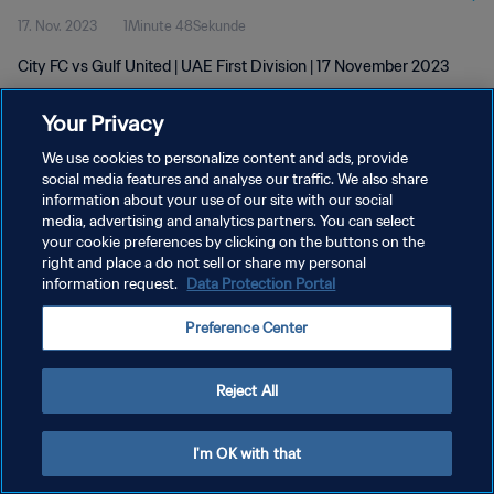
17. Nov. 2023
1Minute 48Sekunde
City FC vs Gulf United | UAE First Division | 17 November 2023
Your Privacy
We use cookies to personalize content and ads, provide
social media features and analyse our traffic. We also share
information about your use of our site with our social
media, advertising and analytics partners. You can select
DATENSCHUTZ
your cookie preferences by clicking on the buttons on the
NUTZUNGSBEDINGUNGEN
right and place a do not sell or share my personal
information request.
Data Protection Portal
COOKIE-EINSTELLUNGEN VERWALTEN
Preference Center
Copyright © 1994 - 2026 FIFA. Alle Rechte vorbehalten.
Reject All
I'm OK with that