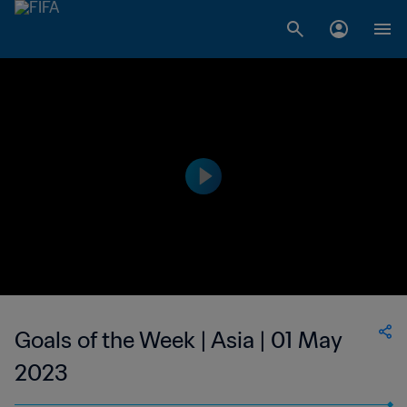
Goals of the Week | Asia | 01 May
2023