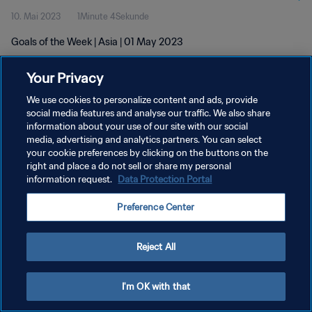
10. Mai 2023
1Minute 4Sekunde
Goals of the Week | Asia | 01 May 2023
Your Privacy
We use cookies to personalize content and ads, provide
social media features and analyse our traffic. We also share
information about your use of our site with our social
DATENSCHUTZ
media, advertising and analytics partners. You can select
your cookie preferences by clicking on the buttons on the
NUTZUNGSBEDINGUNGEN
right and place a do not sell or share my personal
COOKIE-EINSTELLUNGEN VERWALTEN
information request.
Data Protection Portal
Copyright © 1994 - 2026 FIFA. Alle Rechte vorbehalten.
Preference Center
Reject All
I'm OK with that