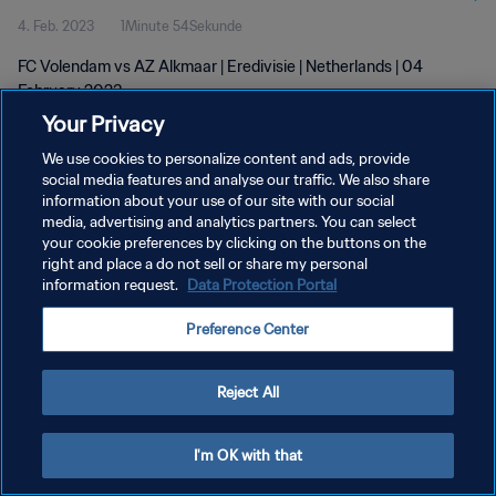
4. Feb. 2023
1Minute 54Sekunde
FC Volendam vs AZ Alkmaar | Eredivisie | Netherlands | 04
February 2023
Your Privacy
We use cookies to personalize content and ads, provide
social media features and analyse our traffic. We also share
information about your use of our site with our social
media, advertising and analytics partners. You can select
DATENSCHUTZ
your cookie preferences by clicking on the buttons on the
right and place a do not sell or share my personal
NUTZUNGSBEDINGUNGEN
information request.
Data Protection Portal
COOKIE-EINSTELLUNGEN VERWALTEN
Preference Center
Copyright © 1994 - 2026 FIFA. Alle Rechte vorbehalten.
Reject All
I'm OK with that