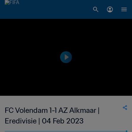
FC Volendam 1-1 AZ Alkmaar |
Eredivisie | 04 Feb 2023