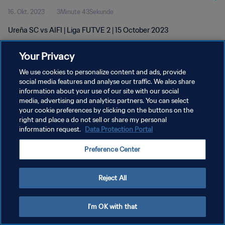
16. Okt. 2023
3Minute 43Sekunde
Ureña SC vs AIFI | Liga FUTVE 2 | 15 October 2023
Your Privacy
We use cookies to personalize content and ads, provide
social media features and analyse our traffic. We also share
information about your use of our site with our social
DATENSCHUTZ
media, advertising and analytics partners. You can select
your cookie preferences by clicking on the buttons on the
NUTZUNGSBEDINGUNGEN
right and place a do not sell or share my personal
COOKIE-EINSTELLUNGEN VERWALTEN
information request.
Data Protection Portal
Copyright © 1994 - 2026 FIFA. Alle Rechte vorbehalten.
Preference Center
Reject All
I'm OK with that