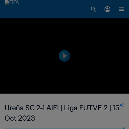
Ureña SC 2-1 AIFI | Liga FUTVE 2 | 15
Oct 2023