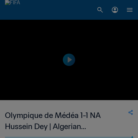
Olympique de Médéa 1-1 NA
Hussein Dey | Algerian
Championnat National 2 | 13 Oct