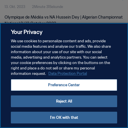
13. Okt. 2023
2Minute 31Sekunde
2023
Olympique de Médéa vs NA Hussein Dey | Algerian Championnat
National 2 | 13 October 2023
Your Privacy
We use cookies to personalize content and ads, provide
social media features and analyse our traffic. We also share
information about your use of our site with our social
media, advertising and analytics partners. You can select
your cookie preferences by clicking on the buttons on the
DATENSCHUTZ
right and place a do not sell or share my personal
information request.
Data Protection Portal
NUTZUNGSBEDINGUNGEN
COOKIE-EINSTELLUNGEN VERWALTEN
Preference Center
Copyright © 1994 - 2026 FIFA. Alle Rechte vorbehalten.
Reject All
I'm OK with that