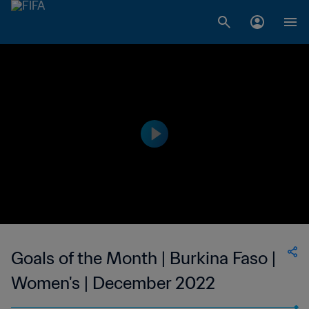
Goals of the Month | Burkina Faso |
Women's | December 2022