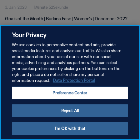
3. Jan. 2023
1Minute 52Sekunde
Goals of the Month | Burkina Faso | Women's | December 2022
Your Privacy
We use cookies to personalize content and ads, provide
social media features and analyse our traffic. We also share
information about your use of our site with our social
DATENSCHUTZ
media, advertising and analytics partners. You can select
your cookie preferences by clicking on the buttons on the
NUTZUNGSBEDINGUNGEN
right and place a do not sell or share my personal
COOKIE-EINSTELLUNGEN VERWALTEN
information request.
Data Protection Portal
Copyright © 1994 - 2026 FIFA. Alle Rechte vorbehalten.
Preference Center
Reject All
I'm OK with that