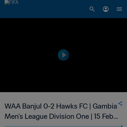
WAA Banjul 0-2 Hawks FC | Gambia
Men's League Division One | 15 Feb
2023