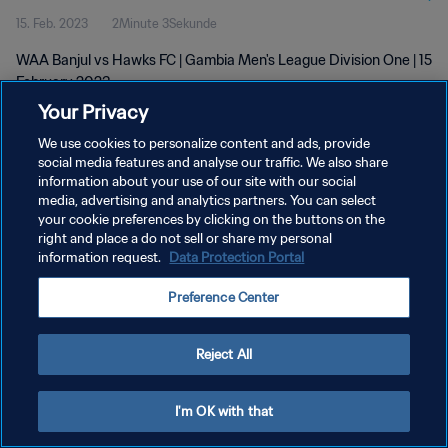
15. Feb. 2023
2Minute 3Sekunde
WAA Banjul vs Hawks FC | Gambia Men's League Division One | 15
February 2023
Your Privacy
We use cookies to personalize content and ads, provide
social media features and analyse our traffic. We also share
information about your use of our site with our social
media, advertising and analytics partners. You can select
DATENSCHUTZ
your cookie preferences by clicking on the buttons on the
right and place a do not sell or share my personal
NUTZUNGSBEDINGUNGEN
information request.
Data Protection Portal
COOKIE-EINSTELLUNGEN VERWALTEN
Preference Center
Copyright © 1994 - 2026 FIFA. Alle Rechte vorbehalten.
Reject All
I'm OK with that