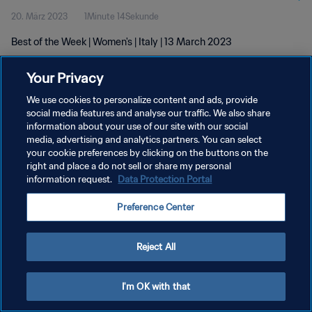
20. März 2023
1Minute 14Sekunde
Best of the Week | Women's | Italy | 13 March 2023
Your Privacy
We use cookies to personalize content and ads, provide
social media features and analyse our traffic. We also share
information about your use of our site with our social
DATENSCHUTZ
media, advertising and analytics partners. You can select
your cookie preferences by clicking on the buttons on the
NUTZUNGSBEDINGUNGEN
right and place a do not sell or share my personal
COOKIE-EINSTELLUNGEN VERWALTEN
information request.
Data Protection Portal
Copyright © 1994 - 2026 FIFA. Alle Rechte vorbehalten.
Preference Center
Reject All
I'm OK with that