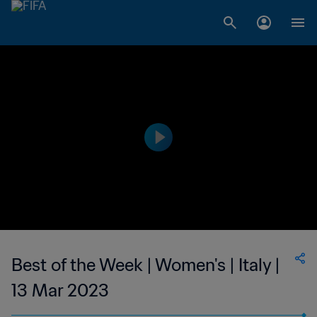
Best of the Week | Women's | Italy |
13 Mar 2023