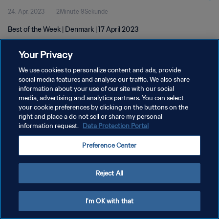
24. Apr. 2023
2Minute 9Sekunde
Best of the Week | Denmark | 17 April 2023
Your Privacy
We use cookies to personalize content and ads, provide
social media features and analyse our traffic. We also share
information about your use of our site with our social
DATENSCHUTZ
media, advertising and analytics partners. You can select
your cookie preferences by clicking on the buttons on the
NUTZUNGSBEDINGUNGEN
right and place a do not sell or share my personal
COOKIE-EINSTELLUNGEN VERWALTEN
information request.
Data Protection Portal
Copyright © 1994 - 2026 FIFA. Alle Rechte vorbehalten.
Preference Center
Reject All
I'm OK with that