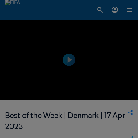
Best of the Week | Denmark | 17 Apr
2023