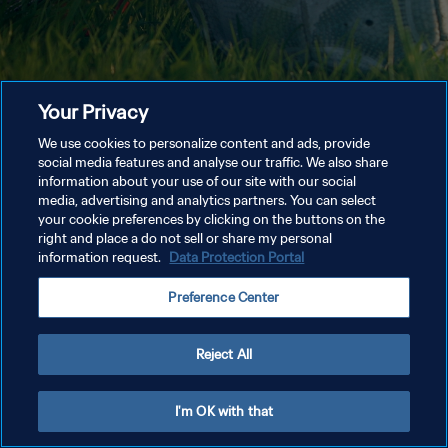
Your Privacy
We use cookies to personalize content and ads, provide
social media features and analyse our traffic. We also share
information about your use of our site with our social
media, advertising and analytics partners. You can select
your cookie preferences by clicking on the buttons on the
right and place a do not sell or share my personal
information request.
Data Protection Portal
Preference Center
Reject All
I'm OK with that