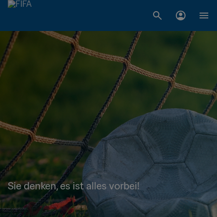
Sie denken, es ist alles vorbei!