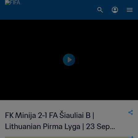
FK Minija 2-1 FA Šiauliai B |
Lithuanian Pirma Lyga | 23 Sep
2023