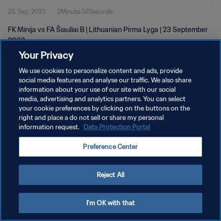
23. Sep. 2023
2Minute 56Sekunde
FK Minija vs FA Šiauliai B | Lithuanian Pirma Lyga | 23 September
2023
Your Privacy
We use cookies to personalize content and ads, provide
social media features and analyse our traffic. We also share
information about your use of our site with our social
media, advertising and analytics partners. You can select
DATENSCHUTZ
your cookie preferences by clicking on the buttons on the
right and place a do not sell or share my personal
NUTZUNGSBEDINGUNGEN
information request.
Data Protection Portal
COOKIE-EINSTELLUNGEN VERWALTEN
Preference Center
Copyright © 1994 - 2026 FIFA. Alle Rechte vorbehalten.
Reject All
I'm OK with that